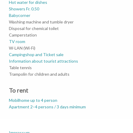
Hot water for dishes
Showers Fr. 0.50
Babycorner
Washing machine and tumble dryer
Disposal for chemical toilet
Camperstation
TV room
W-LAN (Wi-Fi)
Campingshop and Ticket sale
Information about tourist attractions
Table tennis
Trampolin for children and adults
To rent
Mobilhome up to 4 person
Apartment 2–4 persons / 3 days minimum
Impressum