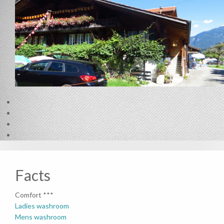
Facts
Comfort ***
Ladies washroom
Mens washroom